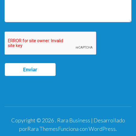
Copyright © 2026
.
Rara Business | Desarrollado
por
Rara Themes
Funciona con
WordPress
.