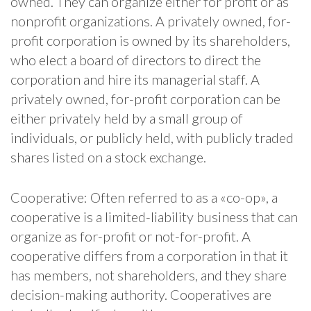
owned. They can organize either for profit or as
nonprofit organizations. A privately owned, for-
profit corporation is owned by its shareholders,
who elect a board of directors to direct the
corporation and hire its managerial staff. A
privately owned, for-profit corporation can be
either privately held by a small group of
individuals, or publicly held, with publicly traded
shares listed on a stock exchange.
Cooperative: Often referred to as a «co-op», a
cooperative is a limited-liability business that can
organize as for-profit or not-for-profit. A
cooperative differs from a corporation in that it
has members, not shareholders, and they share
decision-making authority. Cooperatives are