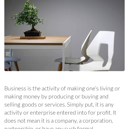
Business is the activity of making one’s living or
making money by producing or buying and
selling goods or services. Simply put, it is any
activity or enterprise entered into for profit. It
does not mean it is a company, a corporation,
partnership, or have any such formal