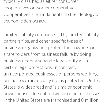
typically classified as either consumer
cooperatives or worker cooperatives.
Cooperatives are fundamental to the ideology of
economic democracy.
Limited liability companies (LLC), limited liability
partnerships, and other specific types of
business organization protect their owners or
shareholders from business failure by doing
business under a separate legal entity with
certain legal protections. In contrast,
unincorporated businesses or persons working
on their own are usually not as protected. United
States is widespread and is a major economic
powerhouse. One out of twelve retail businesses
in the United States are franchised and 8 million