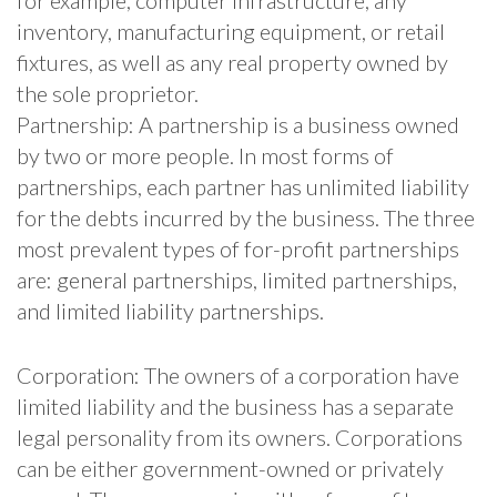
inventory, manufacturing equipment, or retail
fixtures, as well as any real property owned by
the sole proprietor.
Partnership: A partnership is a business owned
by two or more people. In most forms of
partnerships, each partner has unlimited liability
for the debts incurred by the business. The three
most prevalent types of for-profit partnerships
are: general partnerships, limited partnerships,
and limited liability partnerships.
Corporation: The owners of a corporation have
limited liability and the business has a separate
legal personality from its owners. Corporations
can be either government-owned or privately