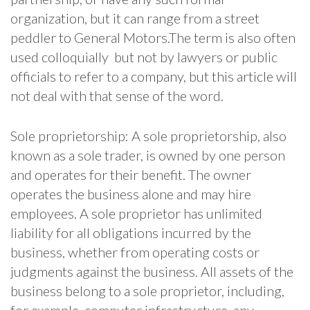
organization, but it can range from a street
peddler to General Motors.The term is also often
used colloquially but not by lawyers or public
officials to refer to a company, but this article will
not deal with that sense of the word.
Sole proprietorship: A sole proprietorship, also
known as a sole trader, is owned by one person
and operates for their benefit. The owner
operates the business alone and may hire
employees. A sole proprietor has unlimited
liability for all obligations incurred by the
business, whether from operating costs or
judgments against the business. All assets of the
business belong to a sole proprietor, including,
for example, computer infrastructure, any