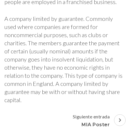
people are employed in a franchised business.
A company limited by guarantee. Commonly
used where companies are formed for
noncommercial purposes, such as clubs or
charities. The members guarantee the payment
of certain (usually nominal) amounts if the
company goes into insolvent liquidation, but
otherwise, they have no economic rights in
relation to the company. This type of company is
common in England. A company limited by
guarantee may be with or without having share
capital.
Navegación
Siguiente entrada
de
MIA Poster