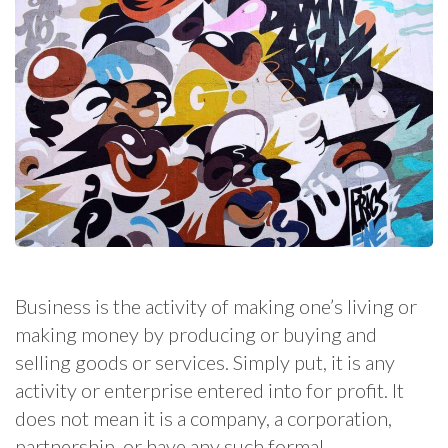
Business is the activity of making one’s living or
making money by producing or buying and
selling goods or services. Simply put, it is any
activity or enterprise entered into for profit. It
does not mean it is a company, a corporation,
partnership, or have any such formal