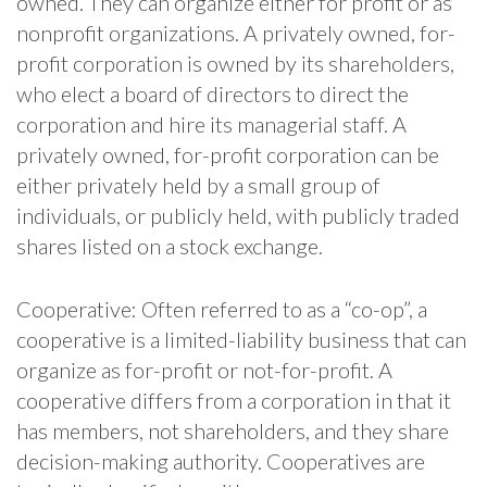
owned. They can organize either for profit or as
nonprofit organizations. A privately owned, for-
profit corporation is owned by its shareholders,
who elect a board of directors to direct the
corporation and hire its managerial staff. A
privately owned, for-profit corporation can be
either privately held by a small group of
individuals, or publicly held, with publicly traded
shares listed on a stock exchange.
Cooperative: Often referred to as a “co-op”, a
cooperative is a limited-liability business that can
organize as for-profit or not-for-profit. A
cooperative differs from a corporation in that it
has members, not shareholders, and they share
decision-making authority. Cooperatives are