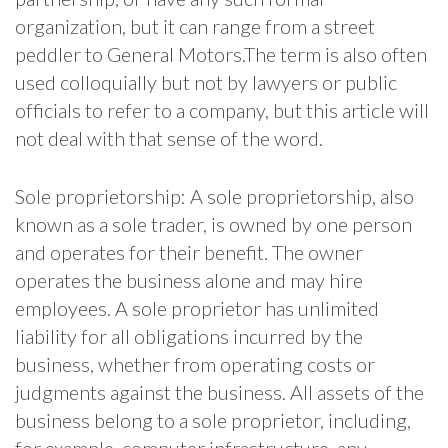
organization, but it can range from a street
peddler to General Motors.The term is also often
used colloquially but not by lawyers or public
officials to refer to a company, but this article will
not deal with that sense of the word.
Sole proprietorship: A sole proprietorship, also
known as a sole trader, is owned by one person
and operates for their benefit. The owner
operates the business alone and may hire
employees. A sole proprietor has unlimited
liability for all obligations incurred by the
business, whether from operating costs or
judgments against the business. All assets of the
business belong to a sole proprietor, including,
for example, computer infrastructure, any