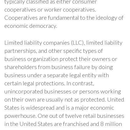
typically classified as either consumer
cooperatives or worker cooperatives.
Cooperatives are fundamental to the ideology of
economic democracy.
Limited liability companies (LLC), limited liability
partnerships, and other specific types of
business organization protect their owners or
shareholders from business failure by doing
business under a separate legal entity with
certain legal protections. In contrast,
unincorporated businesses or persons working
on their own are usually not as protected. United
States is widespread and is a major economic
powerhouse. One out of twelve retail businesses
in the United States are franchised and 8 million