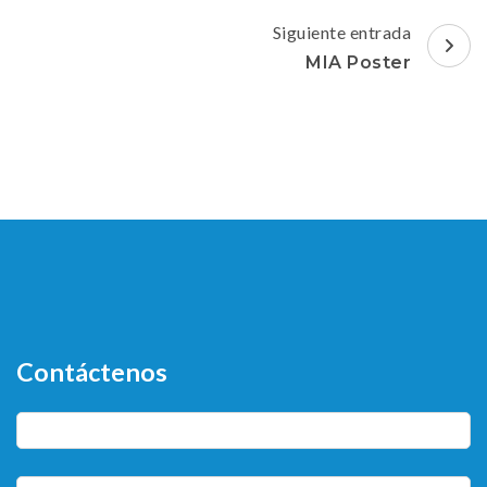
entradas
Siguiente entrada
MIA Poster
Contáctenos