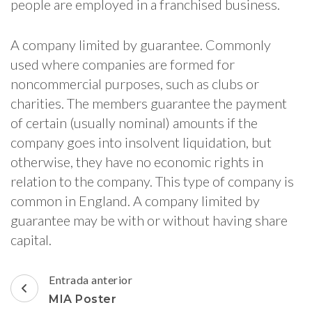
people are employed in a franchised business.
A company limited by guarantee. Commonly
used where companies are formed for
noncommercial purposes, such as clubs or
charities. The members guarantee the payment
of certain (usually nominal) amounts if the
company goes into insolvent liquidation, but
otherwise, they have no economic rights in
relation to the company. This type of company is
common in England. A company limited by
guarantee may be with or without having share
capital.
Navegación
Entrada anterior
de
MIA Poster