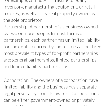
inventory, manufacturing equipment, or retail
fixtures, as well as any real property owned by
the sole proprietor.
Partnership: A partnership is a business owned
by two or more people. In most forms of
partnerships, each partner has unlimited liability
for the debts incurred by the business. The three
most prevalent types of for-profit partnerships
are: general partnerships, limited partnerships,
and limited liability partnerships.
Corporation: The owners of a corporation have
limited liability and the business has a separate
legal personality from its owners. Corporations
can be either government-owned or privately